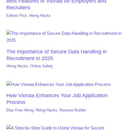
Best Features of Vionaa for Employers and
Recruiters
Editors Pick
,
Hiring Hacks
The Importance of Secure Data Handling in
Recruitment in 2025
Hiring Hacks
,
Online Safety
How Vionaa Enhances Your Job Application
Process
Bias Free Hiring
,
Hiring Hacks
,
Resume Builder