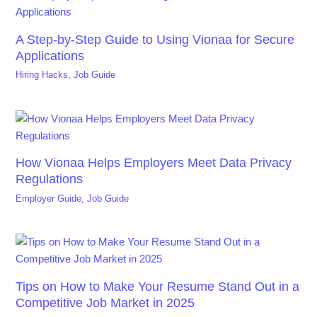
A Step-by-Step Guide to Using Vionaa for Secure
Applications
Hiring Hacks
,
Job Guide
How Vionaa Helps Employers Meet Data Privacy
Regulations
Employer Guide
,
Job Guide
Tips on How to Make Your Resume Stand Out in a
Competitive Job Market in 2025