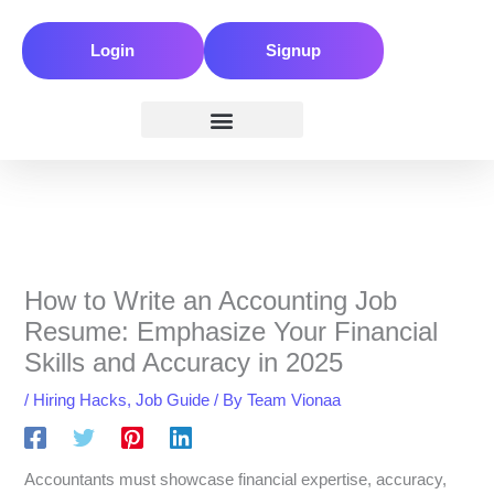
Skip
to
Login
Signup
content
How to Write an Accounting Job
Resume: Emphasize Your Financial
Skills and Accuracy in 2025
/
Hiring Hacks
,
Job Guide
/ By
Team Vionaa
Accountants must showcase financial expertise, accuracy,