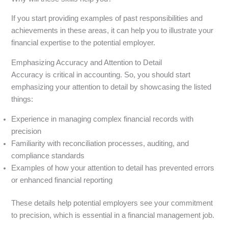
If you start providing examples of past responsibilities and
achievements in these areas, it can help you to illustrate your
financial expertise to the potential employer.
Emphasizing Accuracy and Attention to Detail
Accuracy is critical in accounting. So, you should start
emphasizing your attention to detail by showcasing the listed
things:
Experience in managing complex financial records with
precision
Familiarity with reconciliation processes, auditing, and
compliance standards
Examples of how your attention to detail has prevented errors
or enhanced financial reporting
These details help potential employers see your commitment
to precision, which is essential in a financial management job.