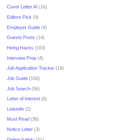
Cover Letter AI
(16)
Editors Pick
(9)
Employer Guide
(4)
Guests Posts
(14)
Hiring Hacks
(103)
Interview Prep
(4)
Job Application Tracker
(18)
Job Guide
(150)
Job Search
(56)
Letter of Interest
(6)
LinkedIn
(2)
Must Read
(36)
Notice Letter
(3)
Online Safety
(31)