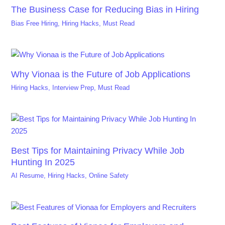
The Business Case for Reducing Bias in Hiring
Bias Free Hiring
,
Hiring Hacks
,
Must Read
Why Vionaa is the Future of Job Applications
Hiring Hacks
,
Interview Prep
,
Must Read
Best Tips for Maintaining Privacy While Job
Hunting In 2025
AI Resume
,
Hiring Hacks
,
Online Safety