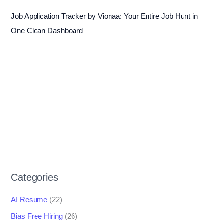
Job Application Tracker by Vionaa: Your Entire Job Hunt in
One Clean Dashboard
Categories
AI Resume
(22)
Bias Free Hiring
(26)