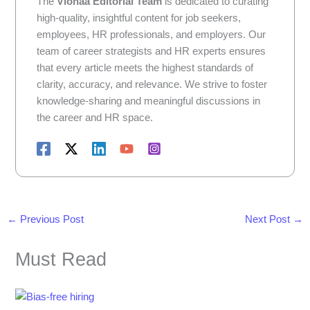
The
Vionaa Editorial Team
is dedicated to curating
high-quality, insightful content for job seekers,
employees, HR professionals, and employers. Our
team of career strategists and HR experts ensures
that every article meets the highest standards of
clarity, accuracy, and relevance. We strive to foster
knowledge-sharing and meaningful discussions in
the career and HR space.
←
Previous Post
Next Post
→
Must Read