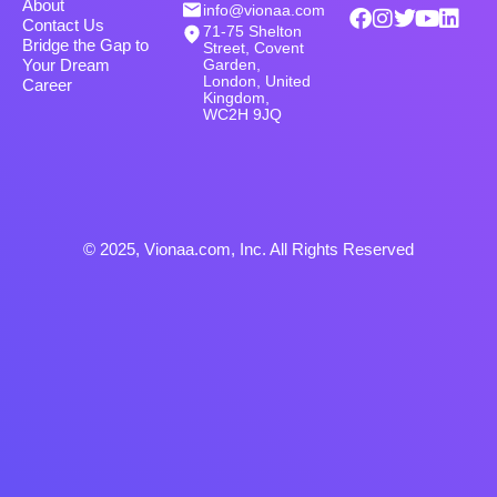
About
info@vionaa.com
Contact Us
71-75 Shelton
Bridge the Gap to
Street, Covent
Garden,
Your Dream
London, United
Career
Kingdom,
WC2H 9JQ
© 2025, Vionaa.com, Inc. All Rights Reserved