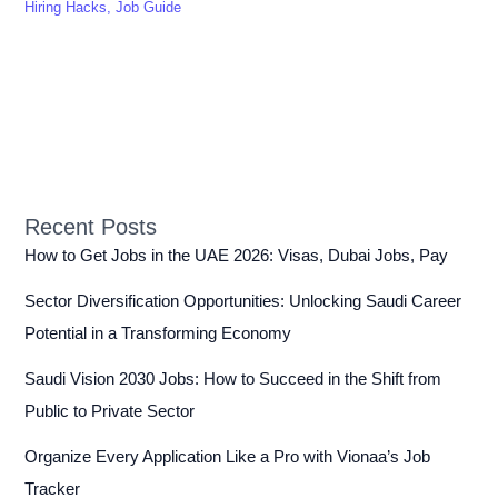
Hiring Hacks
,
Job Guide
Recent Posts
How to Get Jobs in the UAE 2026: Visas, Dubai Jobs, Pay
Sector Diversification Opportunities: Unlocking Saudi Career
Potential in a Transforming Economy
Saudi Vision 2030 Jobs: How to Succeed in the Shift from
Public to Private Sector
Organize Every Application Like a Pro with Vionaa’s Job
Tracker