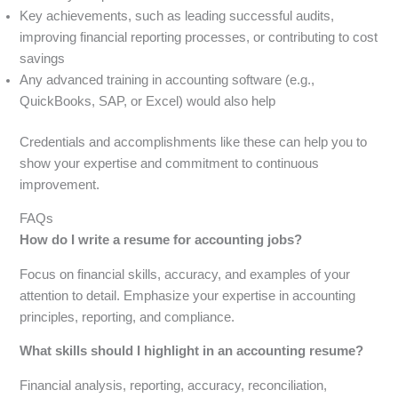
Key achievements, such as leading successful audits,
improving financial reporting processes, or contributing to cost
savings
Any advanced training in accounting software (e.g.,
QuickBooks, SAP, or Excel) would also help
Credentials and accomplishments like these can help you to
show your expertise and commitment to continuous
improvement.
FAQs
How do I write a resume for accounting jobs?
Focus on financial skills, accuracy, and examples of your
attention to detail. Emphasize your expertise in accounting
principles, reporting, and compliance.
What skills should I highlight in an accounting resume?
Financial analysis, reporting, accuracy, reconciliation,