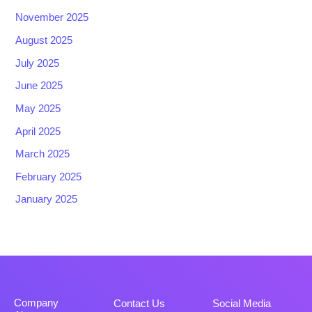
November 2025
August 2025
July 2025
June 2025
May 2025
April 2025
March 2025
February 2025
January 2025
Company
Contact Us
Social Media