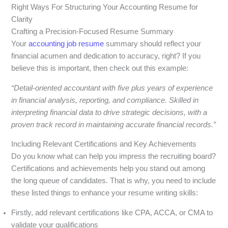
Right Ways For Structuring Your Accounting Resume for
Clarity
Crafting a Precision-Focused Resume Summary
Your
accounting job resume
summary should reflect your
financial acumen and dedication to accuracy, right? If you
believe this is important, then check out this example:
“Detail-oriented accountant with five plus years of experience
in financial analysis, reporting, and compliance. Skilled in
interpreting financial data to drive strategic decisions, with a
proven track record in maintaining accurate financial records.”
Including Relevant Certifications and Key Achievements
Do you know what can help you impress the recruiting board?
Certifications and achievements help you stand out among
the long queue of candidates. That is why, you need to include
these listed things to enhance your resume writing skills:
Firstly, add relevant certifications like CPA, ACCA, or CMA to
validate your qualifications