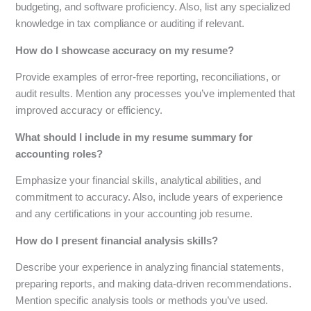
budgeting, and software proficiency. Also, list any specialized
knowledge in tax compliance or auditing if relevant.
How do I showcase accuracy on my resume?
Provide examples of error-free reporting, reconciliations, or
audit results. Mention any processes you’ve implemented that
improved accuracy or efficiency.
What should I include in my resume summary for
accounting roles?
Emphasize your financial skills, analytical abilities, and
commitment to accuracy. Also, include years of experience
and any certifications in your accounting job resume.
How do I present financial analysis skills?
Describe your experience in analyzing financial statements,
preparing reports, and making data-driven recommendations.
Mention specific analysis tools or methods you’ve used.