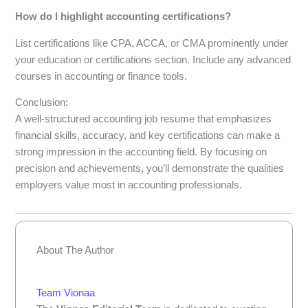
How do I highlight accounting certifications?
List certifications like CPA, ACCA, or CMA prominently under
your education or certifications section. Include any advanced
courses in accounting or finance tools.
Conclusion:
A well-structured accounting job resume that emphasizes
financial skills, accuracy, and key certifications can make a
strong impression in the accounting field. By focusing on
precision and achievements, you’ll demonstrate the qualities
employers value most in accounting professionals.
About The Author
Team Vionaa