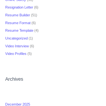
Resignation Letter
(6)
Resume Builder
(51)
Resume Format
(6)
Resume Template
(4)
Uncategorized
(1)
Video Interview
(6)
Video Profiles
(5)
Archives
December 2025