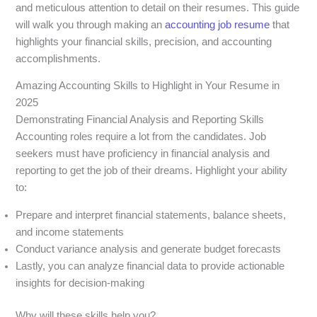
and meticulous attention to detail on their resumes. This guide
will walk you through making an
accounting job resume
that
highlights your financial skills, precision, and accounting
accomplishments.
Amazing Accounting Skills to Highlight in Your Resume in
2025
Demonstrating Financial Analysis and Reporting Skills
Accounting roles require a lot from the candidates. Job
seekers must have proficiency in financial analysis and
reporting to get the job of their dreams. Highlight your ability
to:
Prepare and interpret financial statements, balance sheets,
and income statements
Conduct variance analysis and generate budget forecasts
Lastly, you can analyze financial data to provide actionable
insights for decision-making
Why will these skills help you?