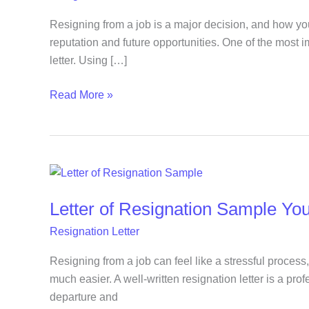
for
a
Resigning from a job is a major decision, and how yo
Smooth
reputation and future opportunities. One of the most i
and
letter. Using […]
Professional
Read More »
Exit
Letter
of
Letter of Resignation Sample Yo
Resignation
Sample
Resignation Letter
You
Can
Resigning from a job can feel like a stressful process,
Quickly
much easier. A well-written resignation letter is a pro
Edit
departure and