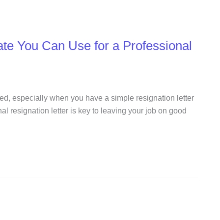
ate You Can Use for a Professional
ed, especially when you have a simple resignation letter
al resignation letter is key to leaving your job on good