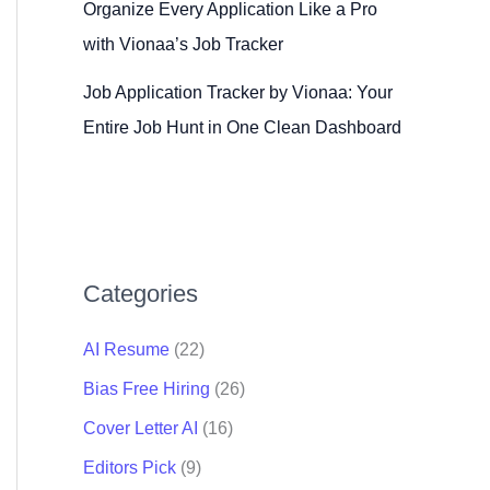
Organize Every Application Like a Pro
with Vionaa’s Job Tracker
Job Application Tracker by Vionaa: Your
Entire Job Hunt in One Clean Dashboard
Categories
AI Resume
(22)
Bias Free Hiring
(26)
Cover Letter AI
(16)
Editors Pick
(9)