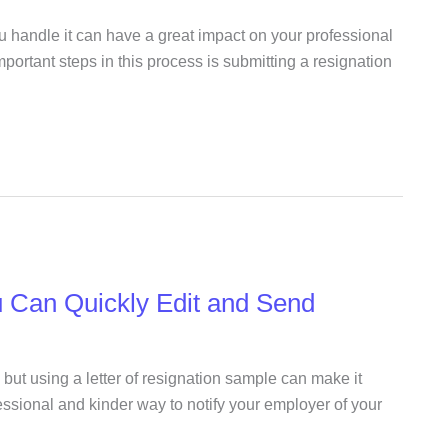
u handle it can have a great impact on your professional
mportant steps in this process is submitting a resignation
u Can Quickly Edit and Send
 but using a letter of resignation sample can make it
fessional and kinder way to notify your employer of your