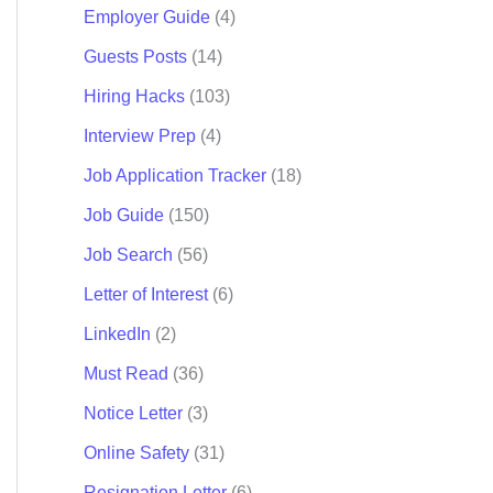
Employer Guide
(4)
Guests Posts
(14)
Hiring Hacks
(103)
Interview Prep
(4)
Job Application Tracker
(18)
Job Guide
(150)
Job Search
(56)
Letter of Interest
(6)
LinkedIn
(2)
Must Read
(36)
Notice Letter
(3)
Online Safety
(31)
Resignation Letter
(6)