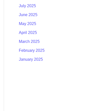
July 2025
June 2025
May 2025
April 2025
March 2025
February 2025
January 2025