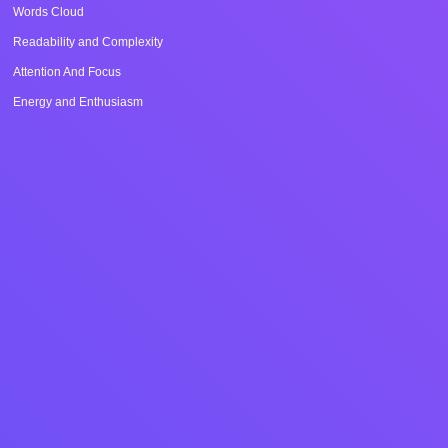
Words Cloud
Readability and Complexity
Attention And Focus
Energy and Enthusiasm