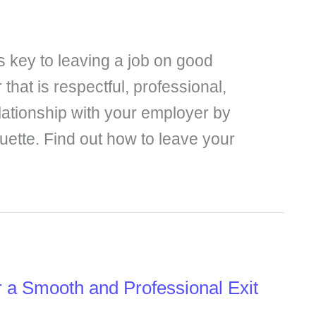
 is key to leaving a job on good
 that is respectful, professional,
elationship with your employer by
quette. Find out how to leave your
r a Smooth and Professional Exit