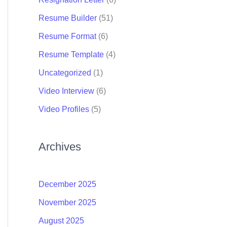
Resume Builder
(51)
Resume Format
(6)
Resume Template
(4)
Uncategorized
(1)
Video Interview
(6)
Video Profiles
(5)
Archives
December 2025
November 2025
August 2025