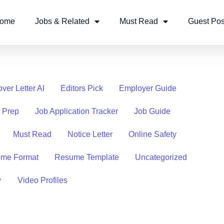
ome
Jobs & Related
Must Read
Guest Pos
ver Letter AI
Editors Pick
Employer Guide
w Prep
Job Application Tracker
Job Guide
Must Read
Notice Letter
Online Safety
me Format
Resume Template
Uncategorized
w
Video Profiles