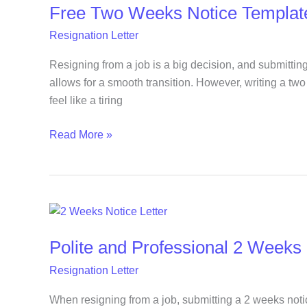
Free Two Weeks Notice Templat
Weeks
Notice
Resignation Letter
Template
You
Resigning from a job is a big decision, and submitting
Can
allows for a smooth transition. However, writing a tw
Copy
feel like a tiring
and
Read More »
Use
Today
Polite
and
Polite and Professional 2 Weeks 
Professional
2
Resignation Letter
Weeks
Notice
When resigning from a job, submitting a 2 weeks notic