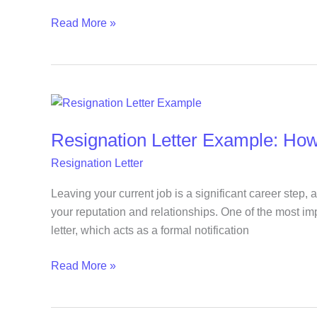
and
Read More »
Send
Resignation
Letter
Resignation Letter Example: How
Example:
How
Resignation Letter
to
Leave
Leaving your current job is a significant career step, 
Your
your reputation and relationships. One of the most imp
Job
letter, which acts as a formal notification
Professionally
Read More »