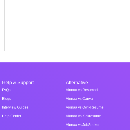
Help & Support
Alternative
FAQs
Vionaa vs Resumod
Blogs
Vionaa vs Canva
Interview Guides
Vionaa vs QwikResume
Help Center
Vionaa vs Kickresume
Vionaa vs JobSeeker