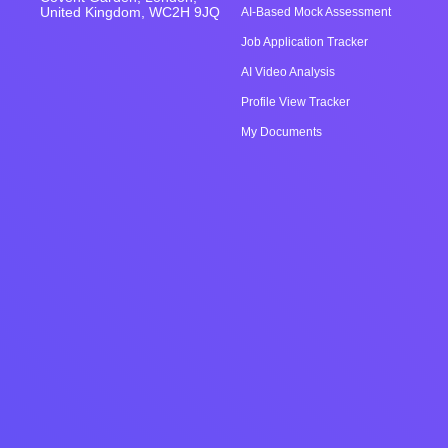
United Kingdom, WC2H 9JQ
AI-Based Mock Assessment
Job Application Tracker
AI Video Analysis
Profile View Tracker
My Documents