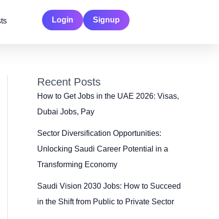
Login
Signup
ts
Recent Posts
How to Get Jobs in the UAE 2026: Visas,
Dubai Jobs, Pay
Sector Diversification Opportunities:
Unlocking Saudi Career Potential in a
Transforming Economy
Saudi Vision 2030 Jobs: How to Succeed
in the Shift from Public to Private Sector