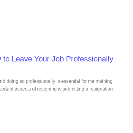
 to Leave Your Job Professionally
and doing so professionally is essential for maintaining
ortant aspects of resigning is submitting a resignation