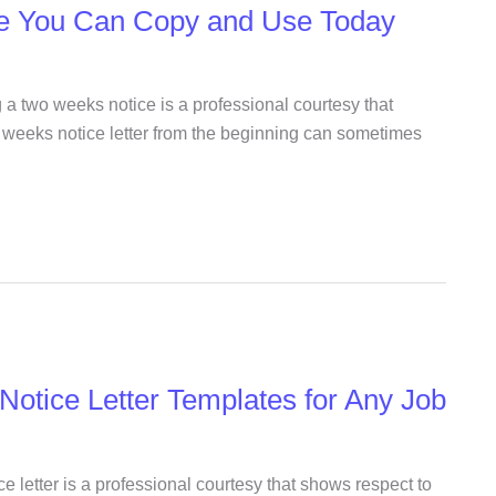
e You Can Copy and Use Today
 a two weeks notice is a professional courtesy that
o weeks notice letter from the beginning can sometimes
Notice Letter Templates for Any Job
e letter is a professional courtesy that shows respect to