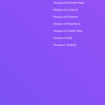
Vionaa vs Resume-Now
Vionaa vs Career.io
Vionaa vs Enhancv
Vionaa vs Resume.io
Vionaa vs Career Flow
Vionaa vs Zety
Vionaa vs TealHQ