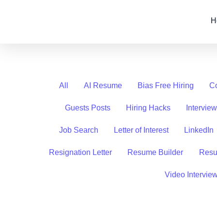
Skip
Filter
to
posts
H
content
by
category
All
AI Resume
Bias Free Hiring
Co
Guests Posts
Hiring Hacks
Intervie
Job Search
Letter of Interest
LinkedIn
Resignation Letter
Resume Builder
Resu
Video Intervie