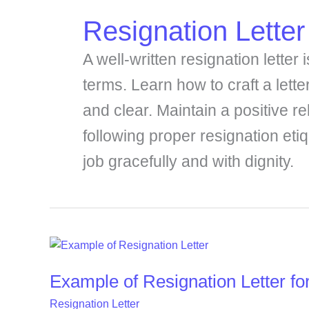
Resignation Letter
A well-written resignation letter
terms. Learn how to craft a letter
and clear. Maintain a positive r
following proper resignation eti
job gracefully and with dignity.
Example
of
Example of Resignation Letter fo
Resignation
Letter
Resignation Letter