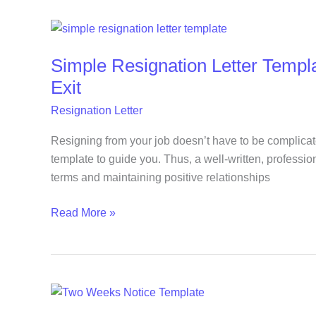
Simple
Resignation
Simple Resignation Letter Templ
Letter
Template
Exit
You
Resignation Letter
Can
Use
Resigning from your job doesn’t have to be complicat
for
template to guide you. Thus, a well-written, profession
a
terms and maintaining positive relationships
Professional
Exit
Read More »
Free
Two